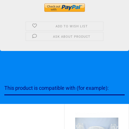
ADD TO WISH LIST
ASK ABOUT PRODUCT
This product is compatible with (for example):