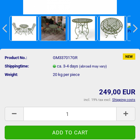
NEW
Product No.:
GM337017GR
Shippingtime:
ca. 3-4 days
(abroad may vary)
Weight:
20
kg per piece
249,00 EUR
incl. 19% tax excl.
Shipping costs