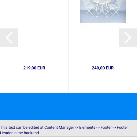
219,00 EUR
249,00 EUR
This text can be edited at Content Manager -> Elements -> Footer -> Footer
Header in the backend.