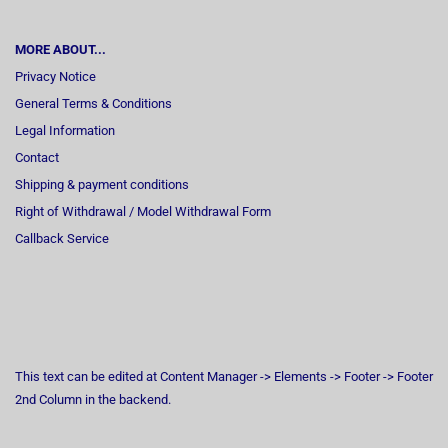
MORE ABOUT...
Privacy Notice
General Terms & Conditions
Legal Information
Contact
Shipping & payment conditions
Right of Withdrawal / Model Withdrawal Form
Callback Service
This text can be edited at Content Manager -> Elements -> Footer -> Footer
2nd Column in the backend.