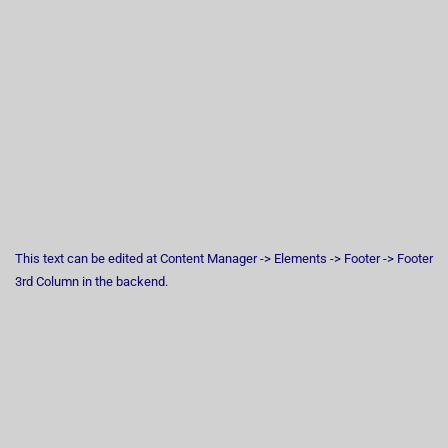
This text can be edited at Content Manager -> Elements -> Footer -> Footer
3rd Column in the backend.