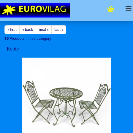
« first
« back
next »
last »
35
Products in this category
- Kopie