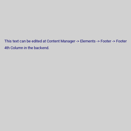
This text can be edited at Content Manager -> Elements -> Footer -> Footer
4th Column in the backend.