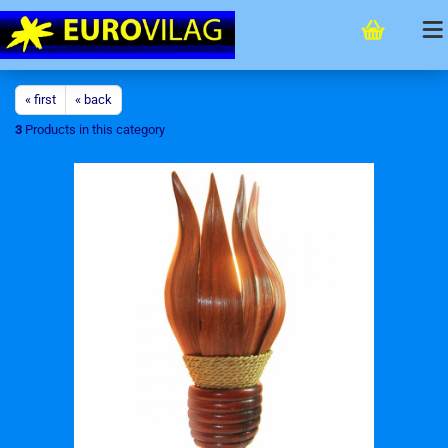
« first
« back
3
Products in this category