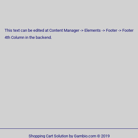
This text can be edited at Content Manager -> Elements -> Footer -> Footer
4th Column in the backend.
Shopping Cart Solution
by Gambio.com © 2019