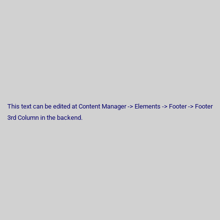
This text can be edited at Content Manager -> Elements -> Footer -> Footer
3rd Column in the backend.