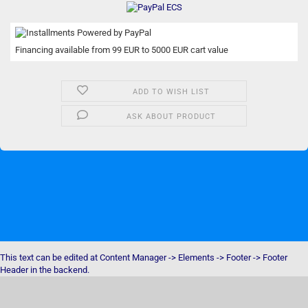
Financing available from 99 EUR to 5000 EUR cart value
ADD TO WISH LIST
ASK ABOUT PRODUCT
This text can be edited at Content Manager -> Elements -> Footer -> Footer
Header in the backend.