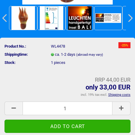
-25%
Product No.:
WL4478
Shippingtime:
ca. 1-2 days
(abroad may vary)
Stock:
1
pieces
RRP 44,00 EUR
only 33,00 EUR
incl. 19% tax excl.
Shipping costs