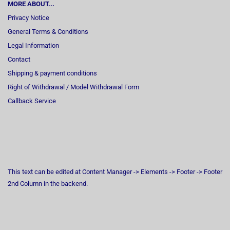
MORE ABOUT...
Privacy Notice
General Terms & Conditions
Legal Information
Contact
Shipping & payment conditions
Right of Withdrawal / Model Withdrawal Form
Callback Service
This text can be edited at Content Manager -> Elements -> Footer -> Footer
2nd Column in the backend.