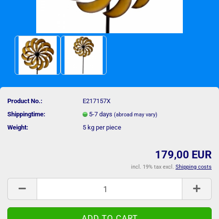
Product No.:
E217157X
Shippingtime:
5-7 days
(abroad may vary)
Weight:
5
kg per piece
179,00 EUR
incl. 19% tax excl.
Shipping costs