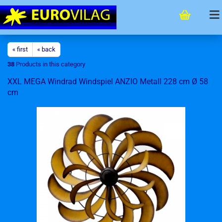
« first
« back
38
Products in this category
XXL MEGA Windrad Windspiel ANZIO Metall 228 cm Ø 58
cm