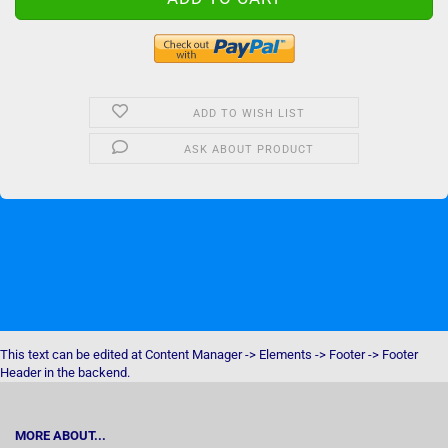
ADD TO WISH LIST
ASK ABOUT PRODUCT
This text can be edited at Content Manager -> Elements -> Footer -> Footer
Header in the backend.
MORE ABOUT...