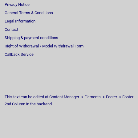
Privacy Notice
General Terms & Conditions
Legal Information
Contact
Shipping & payment conditions
Right of Withdrawal / Model Withdrawal Form
Callback Service
This text can be edited at Content Manager -> Elements -> Footer -> Footer
2nd Column in the backend.