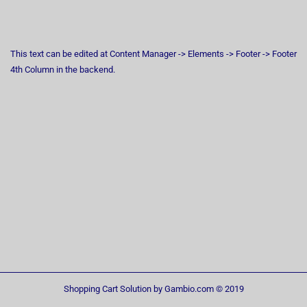
This text can be edited at Content Manager -> Elements -> Footer -> Footer
4th Column in the backend.
Shopping Cart Solution
by Gambio.com © 2019