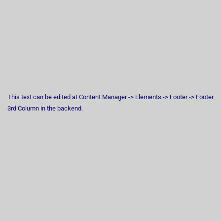
This text can be edited at Content Manager -> Elements -> Footer -> Footer
3rd Column in the backend.