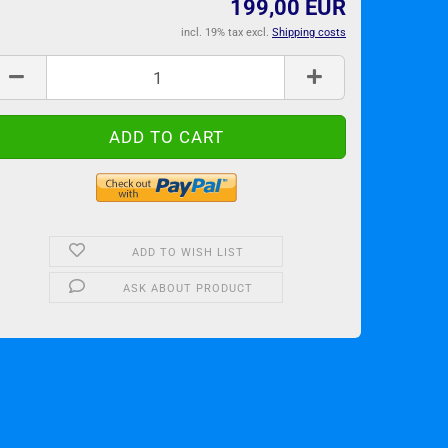
199,00 EUR
incl. 19% tax excl.
Shipping costs
ADD TO WISH LIST
ASK ABOUT PRODUCT