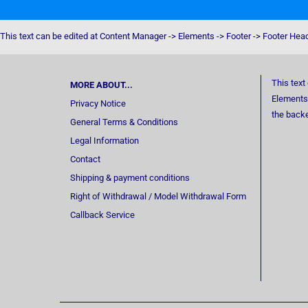
This text can be edited at Content Manager -> Elements -> Footer -> Footer Hea
This text
MORE ABOUT...
Elements 
Privacy Notice
the back
General Terms & Conditions
Legal Information
Contact
Shipping & payment conditions
Right of Withdrawal / Model Withdrawal Form
Callback Service