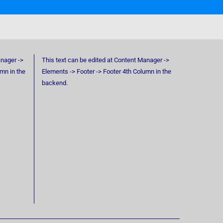
anager ->
This text can be edited at Content Manager ->
umn in the
Elements -> Footer -> Footer 4th Column in the
backend.