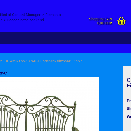
dited at Content Manager -> Elements
Shopping Cart
r -> Header in the backend.
0,00 EUR
MELIE Antik Look BRAUN Eisenbank Sitzbank - Kopie
egory
G
E
Pr
Sh
We