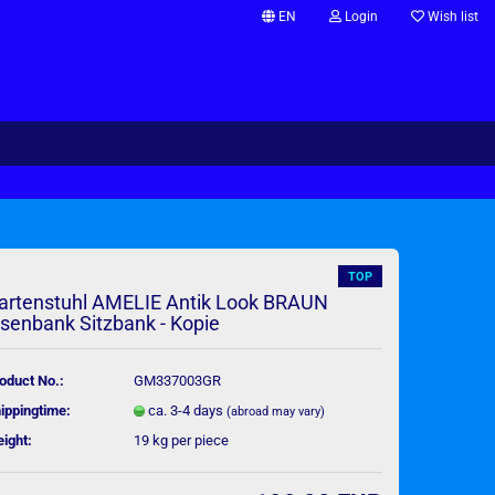
EN
Login
Wish list
Change language
Supplier country
TOP
artenstuhl AMELIE Antik Look BRAUN
isenbank Sitzbank - Kopie
Create a new account
Forgot password?
oduct No.:
GM337003GR
ippingtime:
ca. 3-4 days
(abroad may vary)
ight:
19
kg per piece