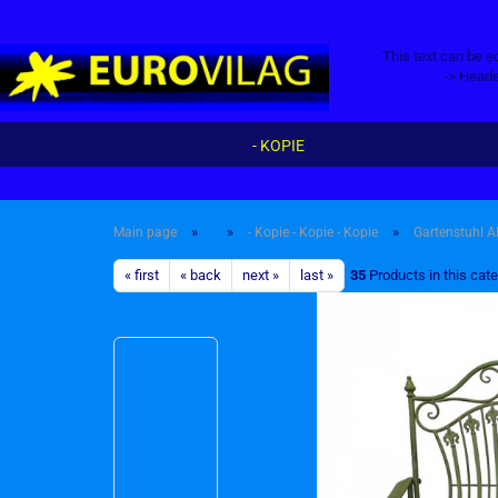
This text can be e
-> Heade
- KOPIE
»
»
»
Main page
- Kopie - Kopie - Kopie
Gartenstuhl A
« first
« back
next »
last »
35
Products in this cat