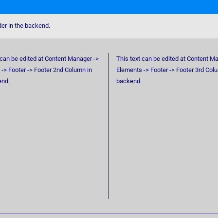
der in the backend.
 can be edited at Content Manager ->
This text can be edited at Content M
-> Footer -> Footer 2nd Column in
Elements -> Footer -> Footer 3rd Col
end.
backend.