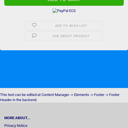
ADD TO WISH LIST
ASK ABOUT PRODUCT
This text can be edited at Content Manager -> Elements -> Footer -> Footer
Header in the backend.
MORE ABOUT...
Privacy Notice