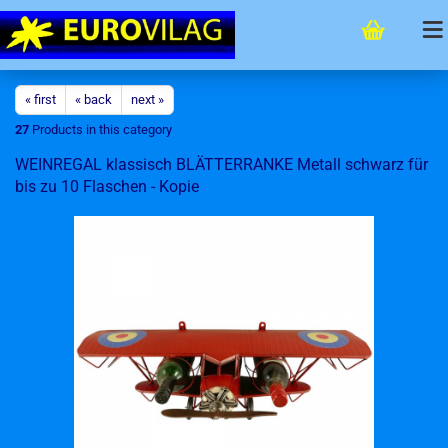
« first
« back
next »
27
Products in this category
WEINREGAL klassisch BLÄTTERRANKE Metall schwarz für
bis zu 10 Flaschen - Kopie