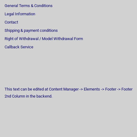
General Terms & Conditions
Legal Information
Contact
Shipping & payment conditions
Right of Withdrawal / Model Withdrawal Form
Callback Service
This text can be edited at Content Manager -> Elements -> Footer -> Footer
2nd Column in the backend.