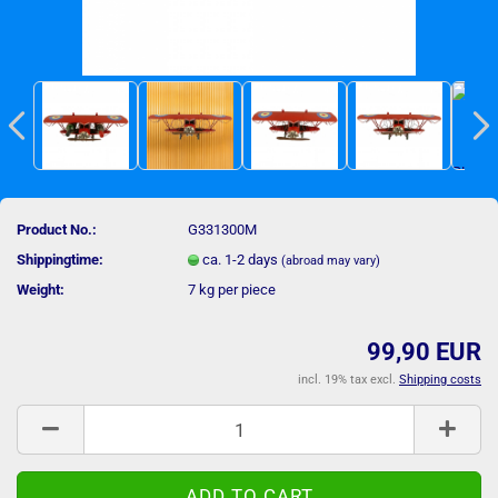
Product No.:
G331300M
Shippingtime:
ca. 1-2 days
(abroad may vary)
Weight:
7
kg per piece
99,90 EUR
incl. 19% tax excl.
Shipping costs