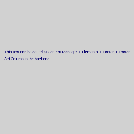
This text can be edited at Content Manager -> Elements -> Footer -> Footer
3rd Column in the backend.