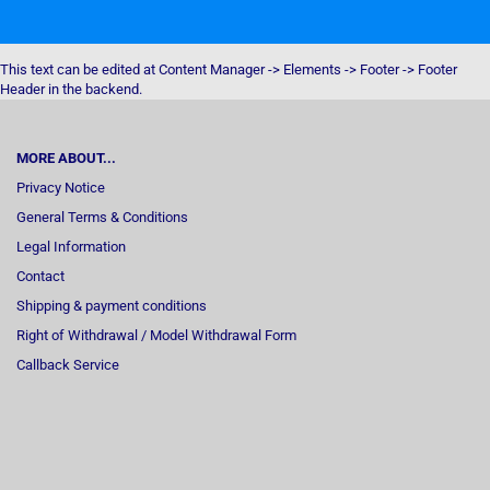
This text can be edited at Content Manager -> Elements -> Footer -> Footer
Header in the backend.
MORE ABOUT...
Privacy Notice
General Terms & Conditions
Legal Information
Contact
Shipping & payment conditions
Right of Withdrawal / Model Withdrawal Form
Callback Service