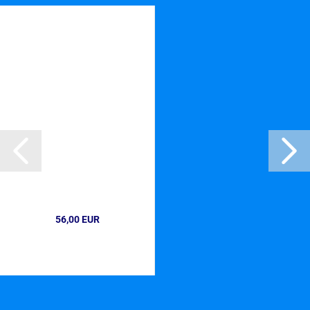
56,00 EUR