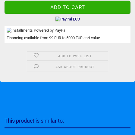
Financing available from 99 EUR to 5000 EUR cart value
ADD TO WISH LIST
ASK ABOUT PRODUCT
This product is similar to: