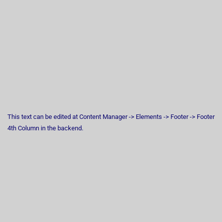
This text can be edited at Content Manager -> Elements -> Footer -> Footer
4th Column in the backend.