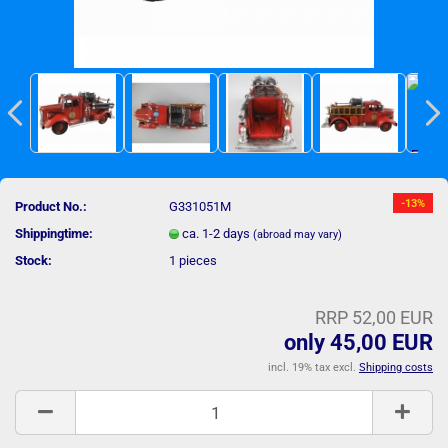
-13%
Product No.:
G331051M
Shippingtime:
ca. 1-2 days
(abroad may vary)
Stock:
1
pieces
RRP 52,00 EUR
only 45,00 EUR
incl. 19% tax excl.
Shipping costs