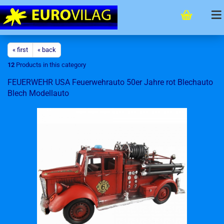
« first
« back
12
Products in this category
FEUERWEHR USA Feuerwehrauto 50er Jahre rot Blechauto
Blech Modellauto