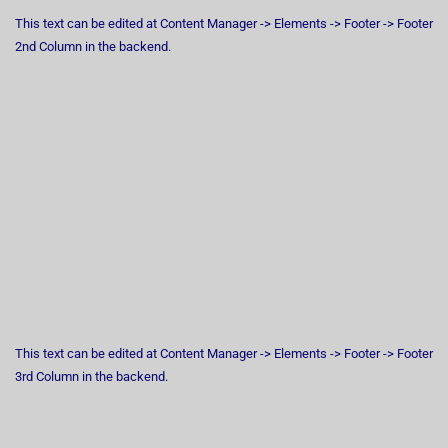
This text can be edited at Content Manager -> Elements -> Footer -> Footer
2nd Column in the backend.
This text can be edited at Content Manager -> Elements -> Footer -> Footer
3rd Column in the backend.