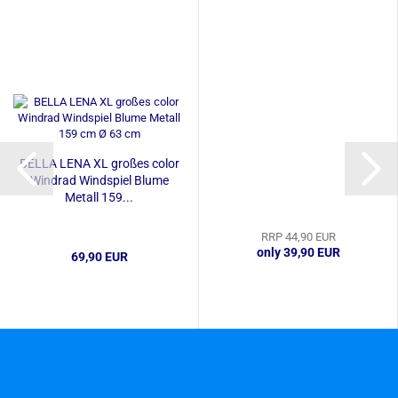
BELLA LENA XL großes color
Windrad Windspiel Blume
Metall 159...
RRP 44,90 EUR
only 39,90 EUR
69,90 EUR