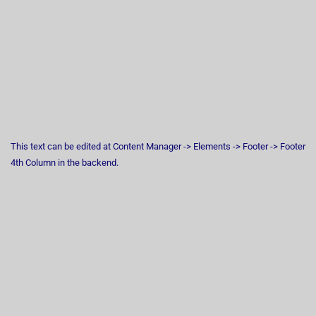
This text can be edited at Content Manager -> Elements -> Footer -> Footer
4th Column in the backend.