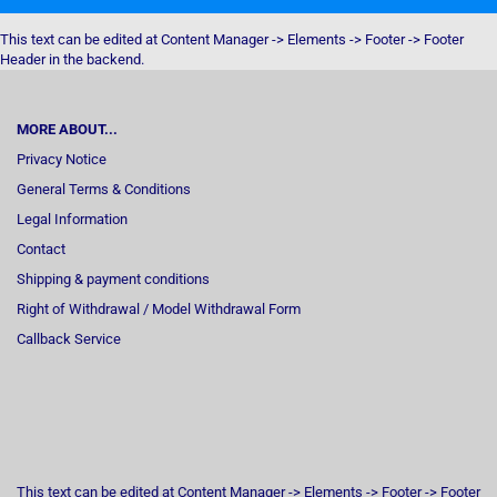
This text can be edited at Content Manager -> Elements -> Footer -> Footer
Header in the backend.
MORE ABOUT...
Privacy Notice
General Terms & Conditions
Legal Information
Contact
Shipping & payment conditions
Right of Withdrawal / Model Withdrawal Form
Callback Service
This text can be edited at Content Manager -> Elements -> Footer -> Footer