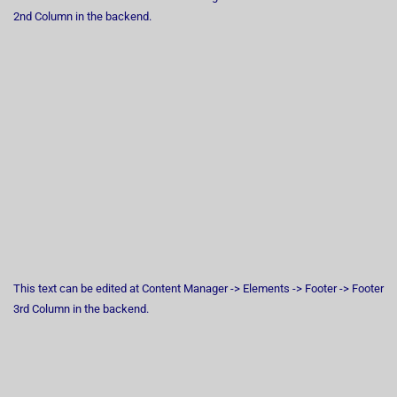
2nd Column in the backend.
This text can be edited at Content Manager -> Elements -> Footer -> Footer
3rd Column in the backend.