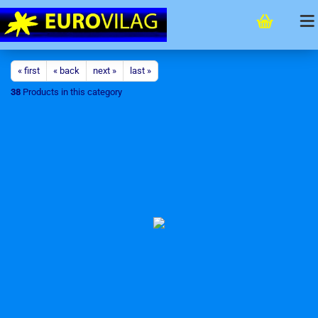
« first
« back
next »
last »
38
Products in this category