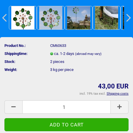
Product No.:
CM60633
Shippingtime:
ca. 1-2 days
(abroad may vary)
Stock:
2
pieces
Weight:
3
kg per piece
43,00 EUR
incl. 19% tax excl.
Shipping costs