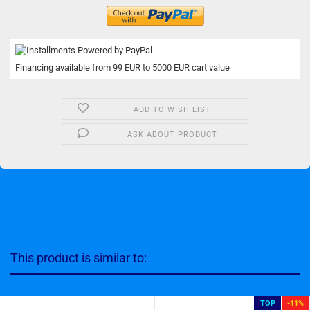
Financing available from 99 EUR to 5000 EUR cart value
ADD TO WISH LIST
ASK ABOUT PRODUCT
This product is similar to:
TOP
-11%