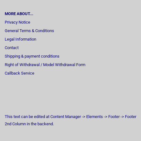
MORE ABOUT...
Privacy Notice
General Terms & Conditions
Legal Information
Contact
Shipping & payment conditions
Right of Withdrawal / Model Withdrawal Form
Callback Service
This text can be edited at Content Manager -> Elements -> Footer -> Footer
2nd Column in the backend.