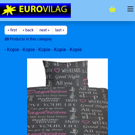
« first
« back
next »
last »
20
Products in this category
- Kopie - Kopie - Kopie - Kopie - Kopie