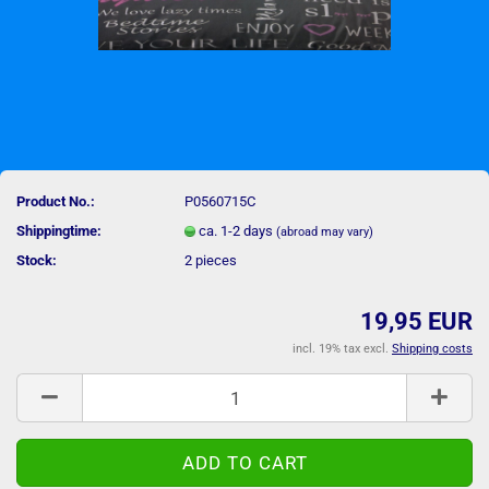
Product No.:
P0560715C
Shippingtime:
ca. 1-2 days
(abroad may vary)
Stock:
2
pieces
19,95 EUR
incl. 19% tax excl.
Shipping costs