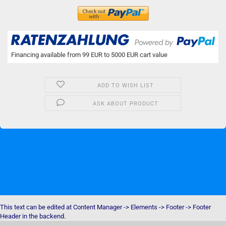
Financing available from 99 EUR to 5000 EUR cart value
ADD TO WISH LIST
ASK ABOUT PRODUCT
This text can be edited at Content Manager -> Elements -> Footer -> Footer
Header in the backend.