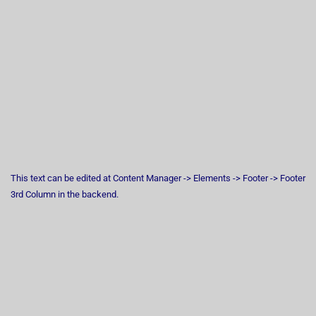
This text can be edited at Content Manager -> Elements -> Footer -> Footer
3rd Column in the backend.