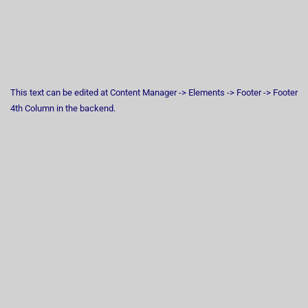
This text can be edited at Content Manager -> Elements -> Footer -> Footer
4th Column in the backend.