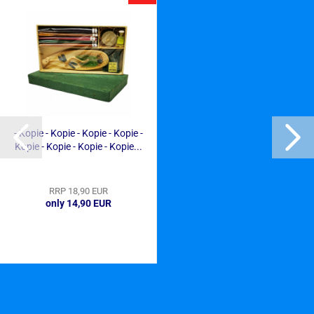
- Kopie - Kopie - Kopie - Kopie -
Kopie - Kopie - Kopie - Kopie...
RRP 18,90 EUR
only 14,90 EUR