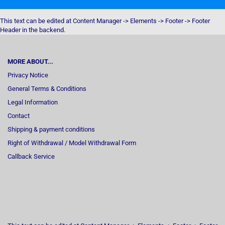
This text can be edited at Content Manager -> Elements -> Footer -> Footer
Header in the backend.
MORE ABOUT...
Privacy Notice
General Terms & Conditions
Legal Information
Contact
Shipping & payment conditions
Right of Withdrawal / Model Withdrawal Form
Callback Service