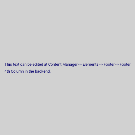
This text can be edited at Content Manager -> Elements -> Footer -> Footer
4th Column in the backend.