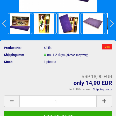
-21%
Product No.:
63lila
Shippingtime:
ca. 1-2 days
(abroad may vary)
Stock:
1
pieces
RRP 18,90 EUR
only 14,90 EUR
incl. 19% tax excl.
Shipping costs