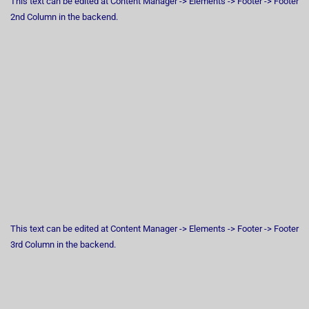
This text can be edited at Content Manager -> Elements -> Footer -> Footer
2nd Column in the backend.
This text can be edited at Content Manager -> Elements -> Footer -> Footer
3rd Column in the backend.