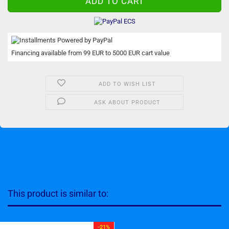
Financing available from 99 EUR to 5000 EUR cart value
ADD TO WISH LIST
ASK ABOUT PRODUCT
This product is similar to:
-21%