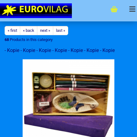
« first
« back
next »
last »
68
Products in this category
- Kopie - Kopie - Kopie - Kopie - Kopie - Kopie - Kopie