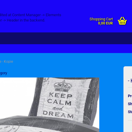
dited at Content Manager -> Elements
Shopping Cart
r -> Header in the backend.
0,00 EUR
e - Kopie
egory
-
Pr
Sh
St