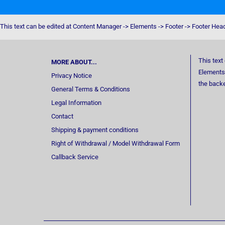
This text can be edited at Content Manager -> Elements -> Footer -> Footer Hea
This text
MORE ABOUT...
Elements 
Privacy Notice
the back
General Terms & Conditions
Legal Information
Contact
Shipping & payment conditions
Right of Withdrawal / Model Withdrawal Form
Callback Service