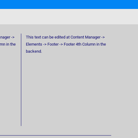
anager ->
This text can be edited at Content Manager ->
umn in the
Elements -> Footer -> Footer 4th Column in the
backend.