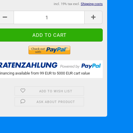
incl. 19% tax excl.
Shipping costs
inancing available from 99 EUR to 5000 EUR cart value
ADD TO WISH LIST
ASK ABOUT PRODUCT