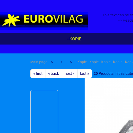
This text can be e
-> Heade
- KOPIE
»
»
»
Main page
- Kopie - Kopie - Kopie - Kopie - Kopi
« first
« back
next »
last »
20
Products in this cat