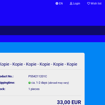
EN
Login
Wish list
Change language
Supplier country
 Kopie - Kopie - Kopie - Kopie - Kopie - Kopie
Create a new account
Forgot password?
oduct No.:
P554211201C
ippingtime:
ca. 1-2 days
(abroad may vary)
ock:
1
pieces
33,00 EUR