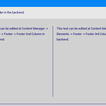
der in the backend.
 can be edited at Content Manager ->
This text can be edited at Content M
-> Footer -> Footer 2nd Column in
Elements -> Footer -> Footer 3rd Col
end.
backend.